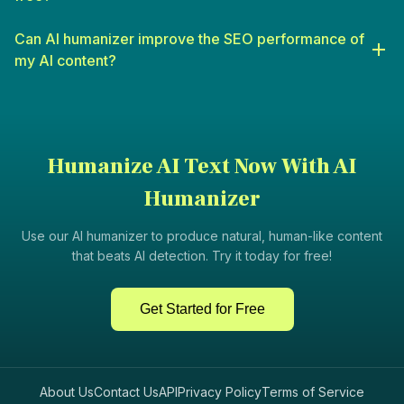
informative content that engages students.
Digital Marketers
: For crafting campaigns, social media posts,
Can AI humanizer improve the SEO performance of
and other marketing materials that resonate with audiences.
my AI content?
Humanize AI Text Now With AI
Humanizer
Use our AI humanizer to produce natural, human-like content
that beats AI detection. Try it today for free!
Get Started for Free
About Us
Contact Us
API
Privacy Policy
Terms of Service