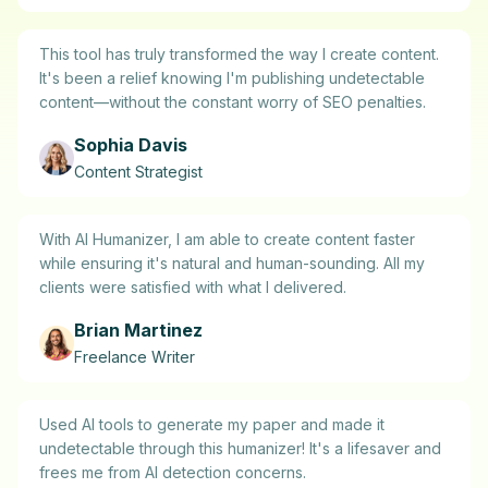
This tool has truly transformed the way I create content.
It's been a relief knowing I'm publishing undetectable
content—without the constant worry of SEO penalties.
Sophia Davis
Content Strategist
With AI Humanizer, I am able to create content faster
while ensuring it's natural and human-sounding. All my
clients were satisfied with what I delivered.
Brian Martinez
Freelance Writer
Used AI tools to generate my paper and made it
undetectable through this humanizer! It's a lifesaver and
frees me from AI detection concerns.