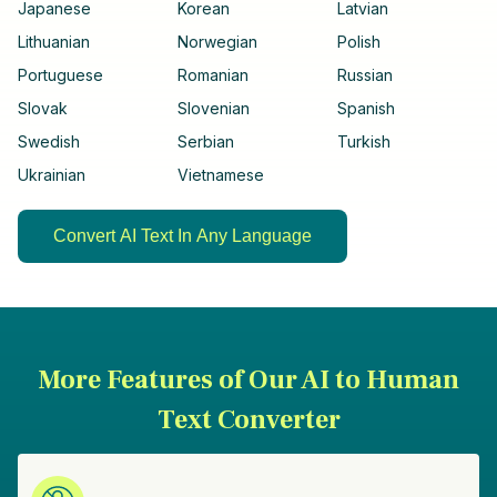
Japanese
Korean
Latvian
Lithuanian
Norwegian
Polish
Portuguese
Romanian
Russian
Slovak
Slovenian
Spanish
Swedish
Serbian
Turkish
Ukrainian
Vietnamese
Convert AI Text In Any Language
More Features of Our AI to Human
Text Converter