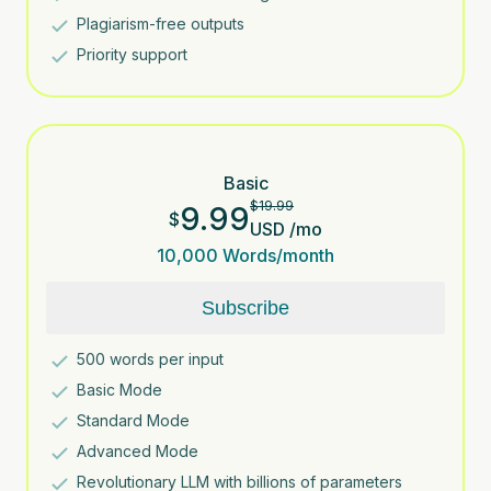
Plagiarism-free outputs
Priority support
Basic
$
19.99
9.99
$
USD
/
mo
10,000
Words/month
Subscribe
500
words per input
Basic Mode
Standard Mode
Advanced Mode
Revolutionary LLM with billions of parameters