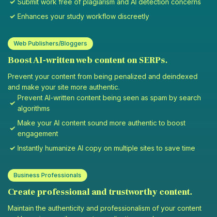
Submit work free of plagiarism and AI detection concerns
Enhances your study workflow discreetly
Web Publishers/Bloggers
Boost AI-written web content on SERPs.
Prevent your content from being penalized and deindexed
and make your site more authentic.
Prevent AI-written content being seen as spam by search
algorithms
Make your AI content sound more authentic to boost
engagement
Instantly humanize AI copy on multiple sites to save time
Business Professionals
Create professional and trustworthy content.
Maintain the authenticity and professionalism of your content