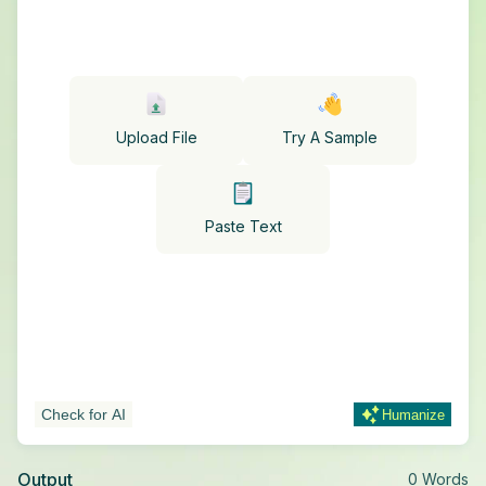
Upload File
Try A Sample
Paste Text
Check for AI
Humanize
Output
0
Words