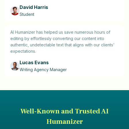
David Harris
Student
AI Humanizer has helped us save numerous hours of
editing by effortlessly converting our content into
authentic, undetectable text that aligns with our clients'
expectations.
Lucas Evans
Writing Agency Manager
Well-Known and Trusted AI
Humanizer