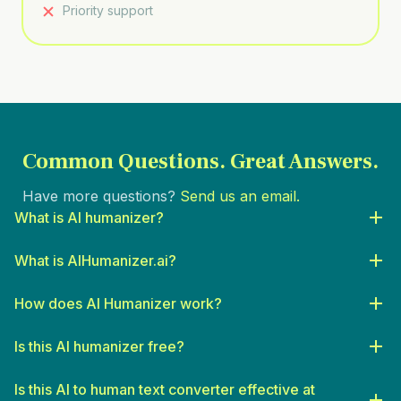
Priority support
Common Questions.
Great Answers.
Have more questions?
Send us an email.
What is AI humanizer?
What is AIHumanizer.ai?
How does AI Humanizer work?
Is this AI humanizer free?
Is this AI to human text converter effective at