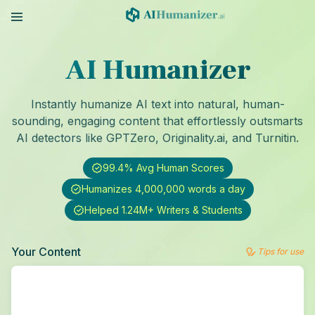
AI Humanizer
Instantly humanize AI text into natural, human-
sounding, engaging content that effortlessly outsmarts
AI detectors like GPTZero, Originality.ai, and Turnitin.
99.4% Avg Human Scores
Humanizes 4,000,000 words a day
Helped 1.24M+ Writers & Students
Your Content
Tips for use