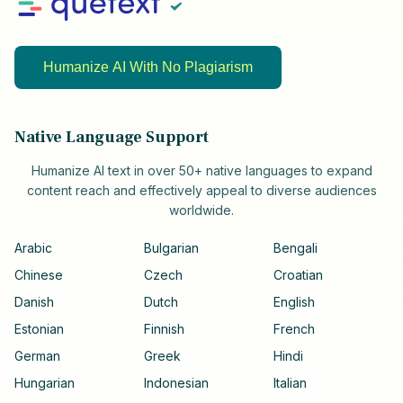
Humanize AI With No Plagiarism
Native Language Support
Humanize AI text in over 50+ native languages to expand
content reach and effectively appeal to diverse audiences
worldwide.
Arabic
Bulgarian
Bengali
Chinese
Czech
Croatian
Danish
Dutch
English
Estonian
Finnish
French
German
Greek
Hindi
Hungarian
Indonesian
Italian