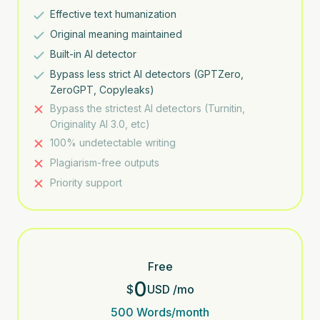
Effective text humanization
Original meaning maintained
Built-in AI detector
Bypass less strict AI detectors (GPTZero,
ZeroGPT, Copyleaks)
Bypass the strictest AI detectors (Turnitin,
Originality AI 3.0, etc)
100% undetectable writing
Plagiarism-free outputs
Priority support
Free
0
$
USD
/
mo
500
Words/month