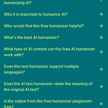
humanizing AI?
Why it is important to humanize AI?
Who would find this free humanizer helpful?
SEO Specialists
: Seeking to produce unique, high-quality
content that adheres to search engine guidelines.
What's the best AI humanizer?
Freelance Writers
: Looking for assistance in drafting initial
What type of AI content can this free AI humanizer
content drafts that can be refined and personalized.
work with?
Bloggers and Influencers
: Who require a constant flow of
engaging, authentic content to keep their clients or audience
Does this text humanizer support multiple
interested.
languages?
Small Business Owners
: Needing to create professional,
branded content at scale without the budget for a full-time
Does the AI text humanizer retain the meaning of
writer.
the original AI text?
Students
: Seeking to enhance their essays and reports with
originality and a sophisticated voice.
Is the output from this free humanizer plagiarism-
Educators
: Looking to develop curriculum materials or
free?