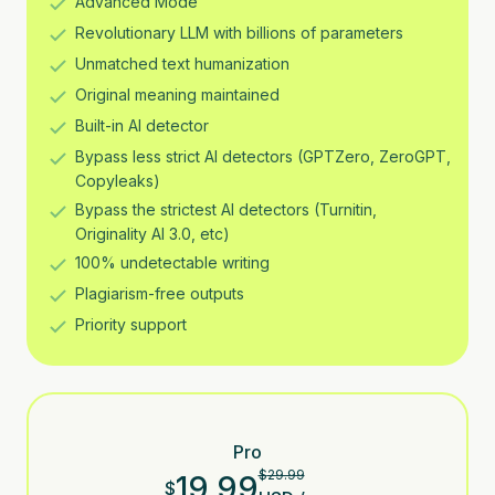
Advanced Mode
Revolutionary LLM with billions of parameters
Unmatched text humanization
Original meaning maintained
Built-in AI detector
Bypass less strict AI detectors (GPTZero, ZeroGPT,
Copyleaks)
Bypass the strictest AI detectors (Turnitin,
Originality AI 3.0, etc)
100% undetectable writing
Plagiarism-free outputs
Priority support
Pro
$
29.99
19.99
$