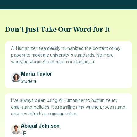
Don't Just Take Our Word for It
AI Humanizer seamlessly humanized the content of my
papers to meet my university's standards. No more
worrying about AI detection or plagiarism!
Maria Taylor
Student
I've always been using AI Humanizer to humanize my
emails and policies. It streamlines my writing process and
ensures effective communication.
Abigail Johnson
HR