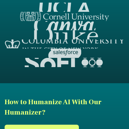
How to Humanize AI With Our
Humanizer?