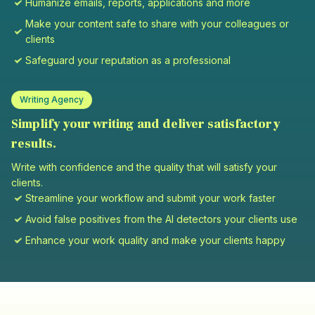
Humanize emails, reports, applications and more
Make your content safe to share with your colleagues or
clients
Safeguard your reputation as a professional
Writing Agency
Simplify your writing and deliver satisfactory
results.
Write with confidence and the quality that will satisfy your
clients.
Streamline your workflow and submit your work faster
Avoid false positives from the AI detectors your clients use
Enhance your work quality and make your clients happy