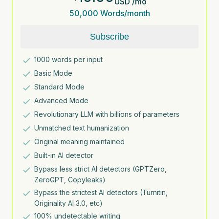
USD
/
mo
50,000
Words/month
Subscribe
1000
words per input
Basic Mode
Standard Mode
Advanced Mode
Revolutionary LLM with billions of parameters
Unmatched text humanization
Original meaning maintained
Built-in AI detector
Bypass less strict AI detectors (GPTZero,
ZeroGPT, Copyleaks)
Bypass the strictest AI detectors (Turnitin,
Originality AI 3.0, etc)
100% undetectable writing