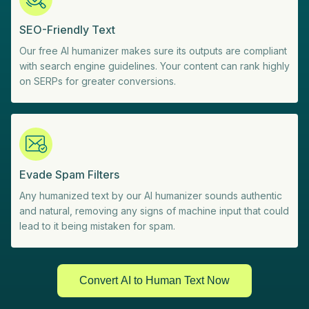
SEO-Friendly Text
Our free AI humanizer makes sure its outputs are compliant
with search engine guidelines. Your content can rank highly
on SERPs for greater conversions.
Evade Spam Filters
Any humanized text by our AI humanizer sounds authentic
and natural, removing any signs of machine input that could
lead to it being mistaken for spam.
Convert AI to Human Text Now