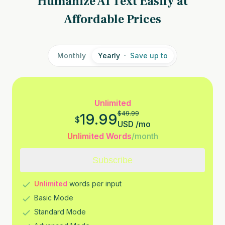
Humanize AI Text Easily at
Affordable Prices
Monthly
Yearly
·
Save up to
Unlimited
$
49.99
19.99
$
USD
/
mo
Unlimited Words
/month
Subscribe
Unlimited
words per input
Basic Mode
Standard Mode