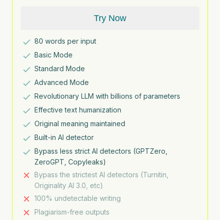
Try Now
80
words per input
Basic Mode
Standard Mode
Advanced Mode
Revolutionary LLM with billions of parameters
Effective text humanization
Original meaning maintained
Built-in AI detector
Bypass less strict AI detectors (GPTZero,
ZeroGPT, Copyleaks)
Bypass the strictest AI detectors (Turnitin,
Originality AI 3.0, etc)
100% undetectable writing
Plagiarism-free outputs