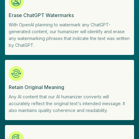
Erase ChatGPT Watermarks
With OpenAI planning to watermark any ChatGPT-
generated content, our humanizer will identify and erase
any watermarking phrases that indicate the text was written
by ChatGPT.
Retain Original Meaning
Any AI content that our AI humanizer converts will
accurately reflect the original text's intended message. It
also maintains quality coherence and readability.