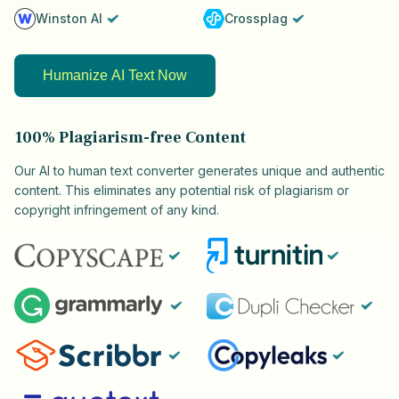
Winston AI
Crossplag
Humanize AI Text Now
100% Plagiarism-free Content
Our AI to human text converter generates unique and authentic
content. This eliminates any potential risk of plagiarism or
copyright infringement of any kind.