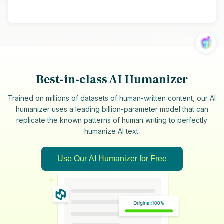
Best-in-class AI Humanizer
Trained on millions of datasets of human-written content, our AI
humanizer uses a leading billion-parameter model that can
replicate the known patterns of human writing to perfectly
humanize AI text.
Use Our AI Humanizer for Free