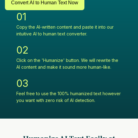
Convert AI to Human Text Now
0
1
Copy the AI-written content and paste it into our
intuitive AI to human text converter.
0
2
Click on the 'Humanize' button. We will rewrite the
AI content and make it sound more human-like.
0
3
Feel free to use the 100% humanized text however
you want with zero risk of AI detection.