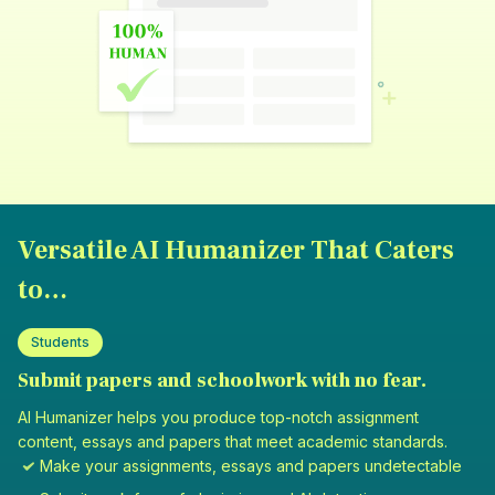
Versatile AI Humanizer That Caters
to…
Students
Submit papers and schoolwork with no fear.
AI Humanizer helps you produce top-notch assignment
content, essays and papers that meet academic standards.
Make your assignments, essays and papers undetectable