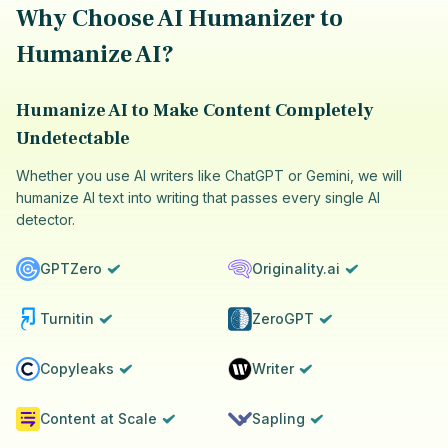
Why Choose AI Humanizer to
Humanize AI?
Humanize AI to Make Content Completely
Undetectable
Whether you use AI writers like ChatGPT or Gemini, we will
humanize AI text into writing that passes every single AI
detector.
GPTZero
Originality.ai
Turnitin
ZeroGPT
Copyleaks
Writer
Content at Scale
Sapling