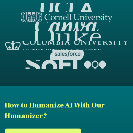
How to Humanize AI With Our
Humanizer?