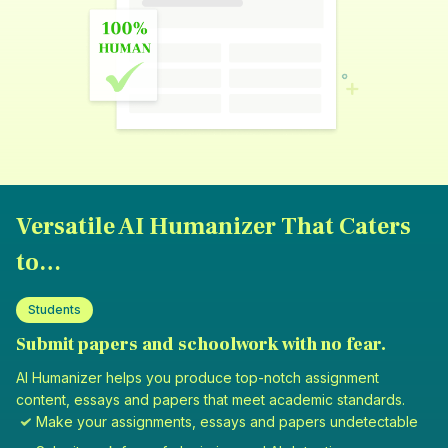
Versatile AI Humanizer That Caters
to…
Students
Submit papers and schoolwork with no fear.
AI Humanizer helps you produce top-notch assignment
content, essays and papers that meet academic standards.
Make your assignments, essays and papers undetectable