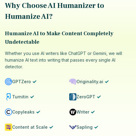
Why Choose AI Humanizer to
Humanize AI?
Humanize AI to Make Content Completely
Undetectable
Whether you use AI writers like ChatGPT or Gemini, we will
humanize AI text into writing that passes every single AI
detector.
GPTZero
Originality.ai
Turnitin
ZeroGPT
Copyleaks
Writer
Content at Scale
Sapling