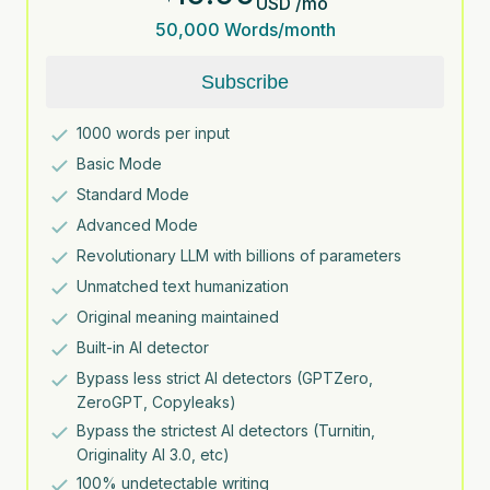
USD
/
mo
50,000
Words/month
Subscribe
1000
words per input
Basic Mode
Standard Mode
Advanced Mode
Revolutionary LLM with billions of parameters
Unmatched text humanization
Original meaning maintained
Built-in AI detector
Bypass less strict AI detectors (GPTZero,
ZeroGPT, Copyleaks)
Bypass the strictest AI detectors (Turnitin,
Originality AI 3.0, etc)
100% undetectable writing