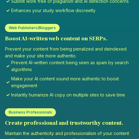
Submit work free of plagiarism and AI detection concerns
Enhances your study workflow discreetly
Web Publishers/Bloggers
Boost AI-written web content on SERPs.
Prevent your content from being penalized and deindexed
and make your site more authentic.
Prevent AI-written content being seen as spam by search
algorithms
Make your AI content sound more authentic to boost
engagement
Instantly humanize AI copy on multiple sites to save time
Business Professionals
Create professional and trustworthy content.
Maintain the authenticity and professionalism of your content