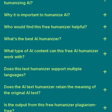
humanizing AI?
Why it is important to humanize AI?
Who would find this free humanizer helpful?
SEO Specialists
: Seeking to produce unique, high-quality
content that adheres to search engine guidelines.
What's the best AI humanizer?
Freelance Writers
: Looking for assistance in drafting initial
What type of AI content can this free AI humanizer
content drafts that can be refined and personalized.
work with?
Bloggers and Influencers
: Who require a constant flow of
engaging, authentic content to keep their clients or audience
Does this text humanizer support multiple
interested.
languages?
Small Business Owners
: Needing to create professional,
branded content at scale without the budget for a full-time
Does the AI text humanizer retain the meaning of
writer.
the original AI text?
Students
: Seeking to enhance their essays and reports with
originality and a sophisticated voice.
Is the output from this free humanizer plagiarism-
Educators
: Looking to develop curriculum materials or
free?