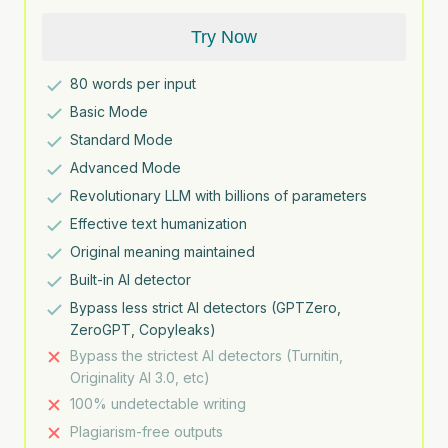
Try Now
80
words per input
Basic Mode
Standard Mode
Advanced Mode
Revolutionary LLM with billions of parameters
Effective text humanization
Original meaning maintained
Built-in AI detector
Bypass less strict AI detectors (GPTZero,
ZeroGPT, Copyleaks)
Bypass the strictest AI detectors (Turnitin,
Originality AI 3.0, etc)
100% undetectable writing
Plagiarism-free outputs