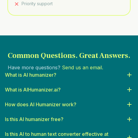
Priority support
Common Questions.
Great Answers.
Have more questions?
Send us an email.
What is AI humanizer?
What is AIHumanizer.ai?
How does AI Humanizer work?
Is this AI humanizer free?
Is this AI to human text converter effective at