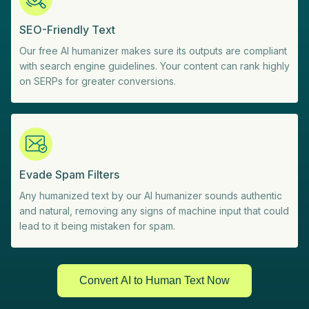
SEO-Friendly Text
Our free AI humanizer makes sure its outputs are compliant
with search engine guidelines. Your content can rank highly
on SERPs for greater conversions.
Evade Spam Filters
Any humanized text by our AI humanizer sounds authentic
and natural, removing any signs of machine input that could
lead to it being mistaken for spam.
Convert AI to Human Text Now