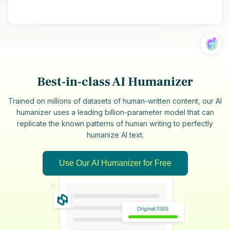
Best-in-class AI Humanizer
Trained on millions of datasets of human-written content, our AI
humanizer uses a leading billion-parameter model that can
replicate the known patterns of human writing to perfectly
humanize AI text.
Use Our AI Humanizer for Free