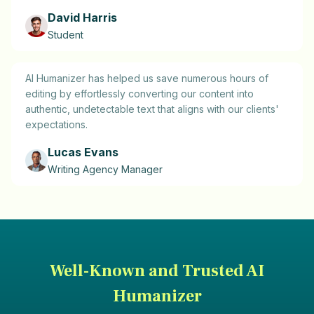
David Harris
Student
AI Humanizer has helped us save numerous hours of
editing by effortlessly converting our content into
authentic, undetectable text that aligns with our clients'
expectations.
Lucas Evans
Writing Agency Manager
Well-Known and Trusted AI
Humanizer