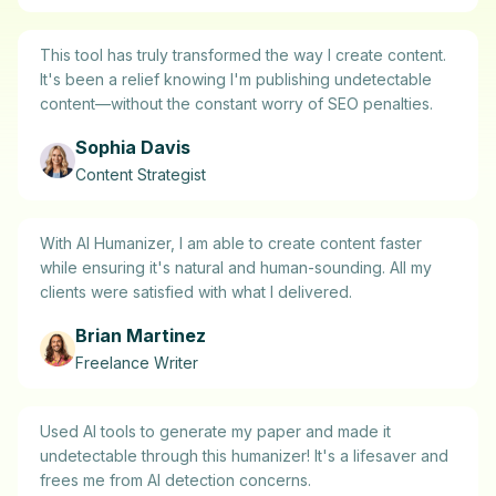
This tool has truly transformed the way I create content.
It's been a relief knowing I'm publishing undetectable
content—without the constant worry of SEO penalties.
Sophia Davis
Content Strategist
With AI Humanizer, I am able to create content faster
while ensuring it's natural and human-sounding. All my
clients were satisfied with what I delivered.
Brian Martinez
Freelance Writer
Used AI tools to generate my paper and made it
undetectable through this humanizer! It's a lifesaver and
frees me from AI detection concerns.