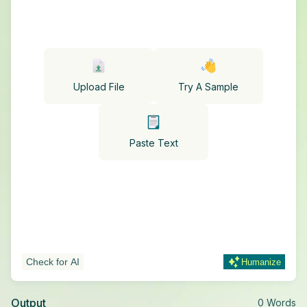
Upload File
Try A Sample
Paste Text
Check for AI
Humanize
Output
0
Words