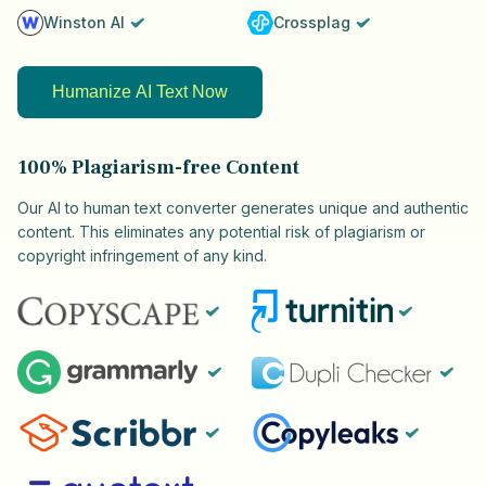
Winston AI
Crossplag
Humanize AI Text Now
100% Plagiarism-free Content
Our AI to human text converter generates unique and authentic
content. This eliminates any potential risk of plagiarism or
copyright infringement of any kind.