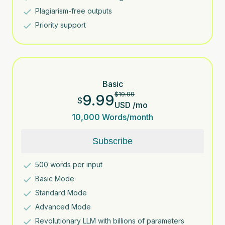
Plagiarism-free outputs
Priority support
Basic
$
19.99
9.99
$
USD
/
mo
10,000
Words/month
Subscribe
500
words per input
Basic Mode
Standard Mode
Advanced Mode
Revolutionary LLM with billions of parameters