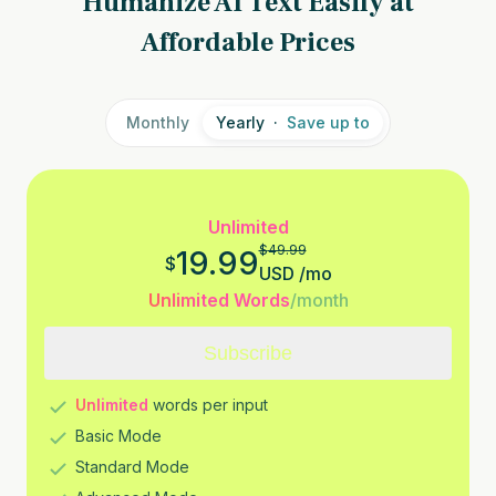
Humanize AI Text Easily at
Affordable Prices
Monthly
Yearly
·
Save up to
Unlimited
$
49.99
19.99
$
USD
/
mo
Unlimited Words
/month
Subscribe
Unlimited
words per input
Basic Mode
Standard Mode