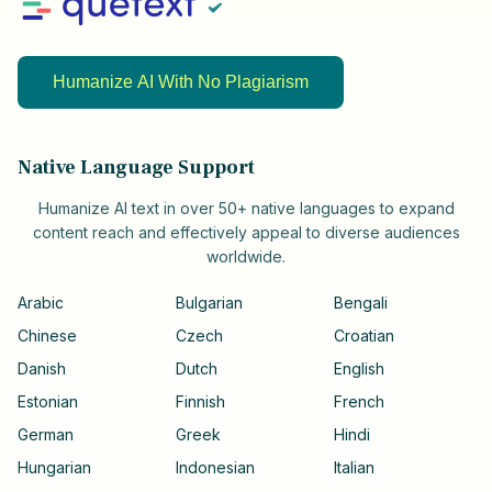
Humanize AI With No Plagiarism
Native Language Support
Humanize AI text in over 50+ native languages to expand
content reach and effectively appeal to diverse audiences
worldwide.
Arabic
Bulgarian
Bengali
Chinese
Czech
Croatian
Danish
Dutch
English
Estonian
Finnish
French
German
Greek
Hindi
Hungarian
Indonesian
Italian