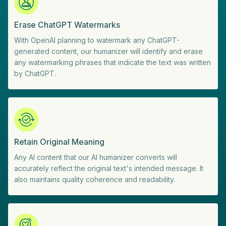
Erase ChatGPT Watermarks
With OpenAI planning to watermark any ChatGPT-
generated content, our humanizer will identify and erase
any watermarking phrases that indicate the text was written
by ChatGPT.
Retain Original Meaning
Any AI content that our AI humanizer converts will
accurately reflect the original text's intended message. It
also maintains quality coherence and readability.