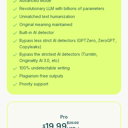
Advanced Mode
Revolutionary LLM with billions of parameters
Unmatched text humanization
Original meaning maintained
Built-in AI detector
Bypass less strict AI detectors (GPTZero, ZeroGPT,
Copyleaks)
Bypass the strictest AI detectors (Turnitin,
Originality AI 3.0, etc)
100% undetectable writing
Plagiarism-free outputs
Priority support
Pro
$
29.99
19.99
$