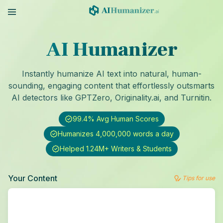
AI Humanizer
Instantly humanize AI text into natural, human-
sounding, engaging content that effortlessly outsmarts
AI detectors like GPTZero, Originality.ai, and Turnitin.
99.4% Avg Human Scores
Humanizes 4,000,000 words a day
Helped 1.24M+ Writers & Students
Your Content
Tips for use