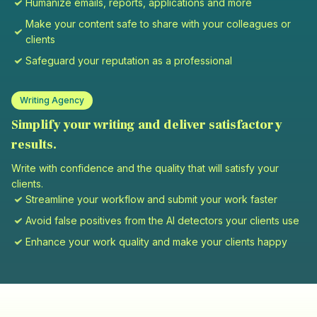
Humanize emails, reports, applications and more
Make your content safe to share with your colleagues or
clients
Safeguard your reputation as a professional
Writing Agency
Simplify your writing and deliver satisfactory
results.
Write with confidence and the quality that will satisfy your
clients.
Streamline your workflow and submit your work faster
Avoid false positives from the AI detectors your clients use
Enhance your work quality and make your clients happy