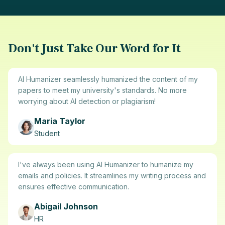
Don't Just Take Our Word for It
AI Humanizer seamlessly humanized the content of my
papers to meet my university's standards. No more
worrying about AI detection or plagiarism!
Maria Taylor
Student
I've always been using AI Humanizer to humanize my
emails and policies. It streamlines my writing process and
ensures effective communication.
Abigail Johnson
HR