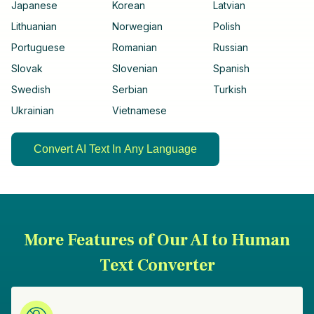
Japanese
Korean
Latvian
Lithuanian
Norwegian
Polish
Portuguese
Romanian
Russian
Slovak
Slovenian
Spanish
Swedish
Serbian
Turkish
Ukrainian
Vietnamese
Convert AI Text In Any Language
More Features of Our AI to Human
Text Converter