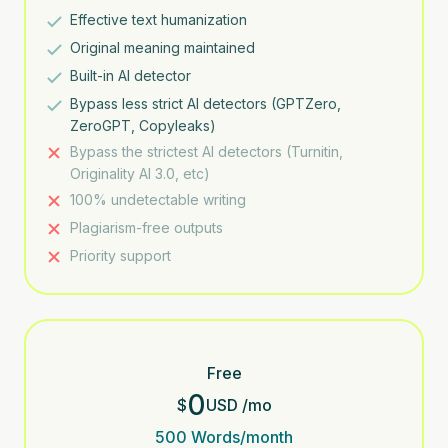
Effective text humanization
Original meaning maintained
Built-in AI detector
Bypass less strict AI detectors (GPTZero,
ZeroGPT, Copyleaks)
Bypass the strictest AI detectors (Turnitin,
Originality AI 3.0, etc)
100% undetectable writing
Plagiarism-free outputs
Priority support
Free
0
$
USD
/
mo
500
Words/month