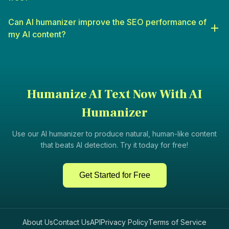
informative content that engages students.
Digital Marketers
: For crafting campaigns, social media posts,
Can AI humanizer improve the SEO performance of
and other marketing materials that resonate with audiences.
my AI content?
Humanize AI Text Now With AI
Humanizer
Use our AI humanizer to produce natural, human-like content
that beats AI detection. Try it today for free!
Get Started for Free
About Us
Contact Us
API
Privacy Policy
Terms of Service