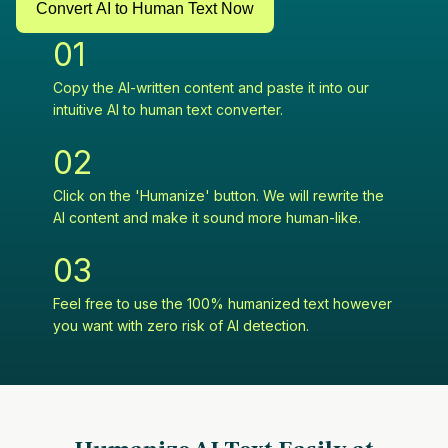
Convert AI to Human Text Now
0
1
Copy the AI-written content and paste it into our
intuitive AI to human text converter.
0
2
Click on the 'Humanize' button. We will rewrite the
AI content and make it sound more human-like.
0
3
Feel free to use the 100% humanized text however
you want with zero risk of AI detection.